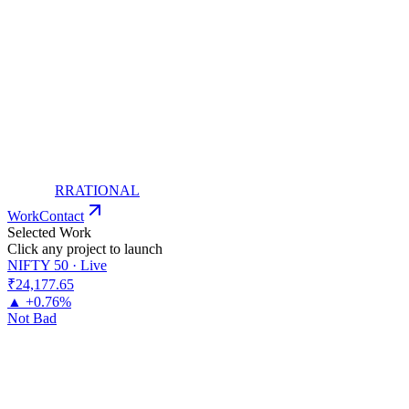
RRATIONAL
Work
Contact
Selected Work
Click any project to launch
NIFTY 50 · Live
₹24,177
.65
▲ +0.76%
Not Bad