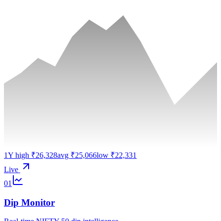
1Y high ₹26,328
avg ₹25,066
low ₹22,331
Live
01
Dip Monitor