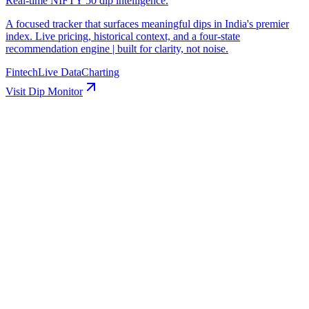
Real-time NIFTY 50 dip intelligence.
A focused tracker that surfaces meaningful dips in India's premier
index. Live pricing, historical context, and a four-state
recommendation engine | built for clarity, not noise.
Fintech
Live Data
Charting
Visit
Dip Monitor
in
Start a post, try writing with AI
Schedule
Media
Article
Scheduled ·
Apr 30 · 9:00 AM
Rahul Rana
Senior Product Manager
🚀 Excited to share our latest product update! 50% faster…
Scheduled ·
May 1 · 2:00 PM
Rahul Rana
Senior Product Manager